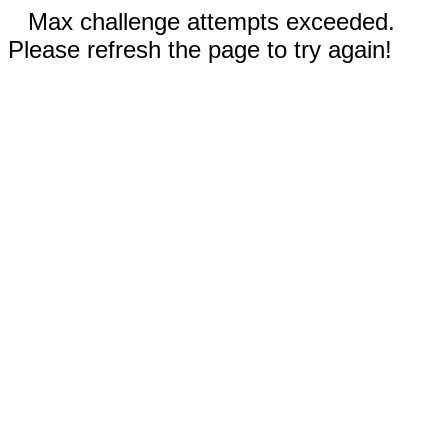
Max challenge attempts exceeded.
Please refresh the page to try again!