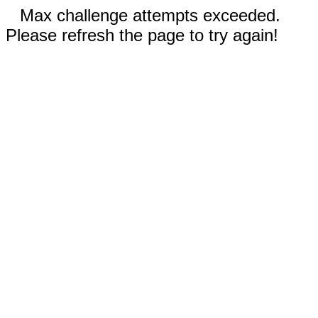
Max challenge attempts exceeded.
Please refresh the page to try again!