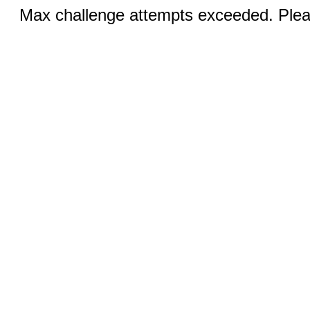
Max challenge attempts exceeded. Pleas