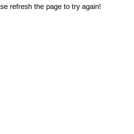
e refresh the page to try again!