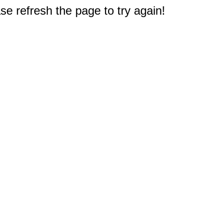
e refresh the page to try again!