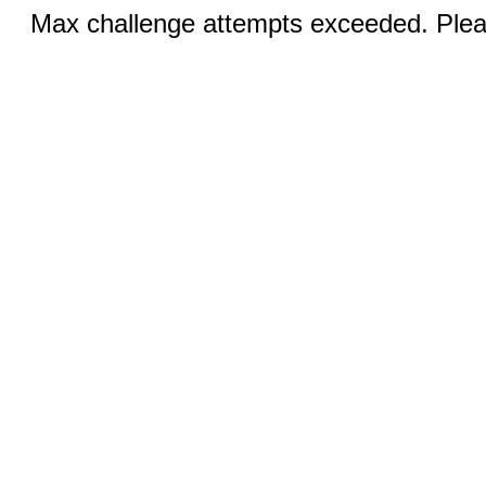
Max challenge attempts exceeded. Pleas